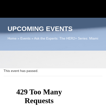
UPCOMING EVENTS
Home
»
Events
»
Ask the Experts: The HER2+ Series: Miami
This event has passed.