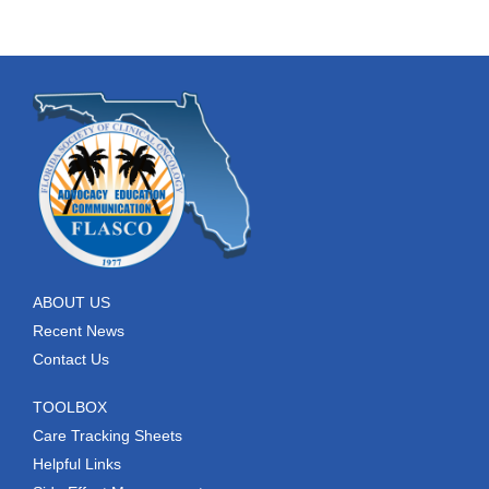
ABOUT US
Recent News
Contact Us
TOOLBOX
Care Tracking Sheets
Helpful Links