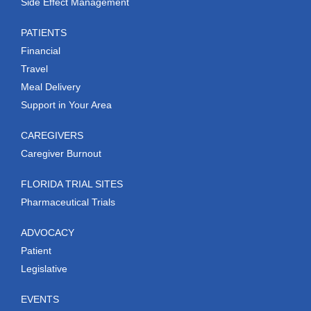
Side Effect Management
PATIENTS
Financial
Travel
Meal Delivery
Support in Your Area
CAREGIVERS
Caregiver Burnout
FLORIDA TRIAL SITES
Pharmaceutical Trials
ADVOCACY
Patient
Legislative
EVENTS