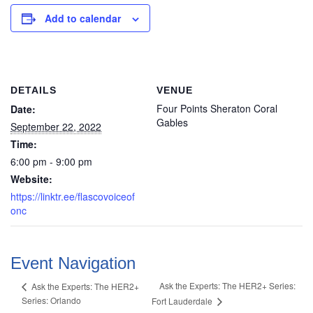
Add to calendar
DETAILS
VENUE
Four Points Sheraton Coral
Date:
Gables
September 22, 2022
Time:
6:00 pm - 9:00 pm
Website:
https://linktr.ee/flascovoiceof
onc
Event Navigation
Ask the Experts: The HER2+ Series:
Ask the Experts: The HER2+
Series: Orlando
Fort Lauderdale