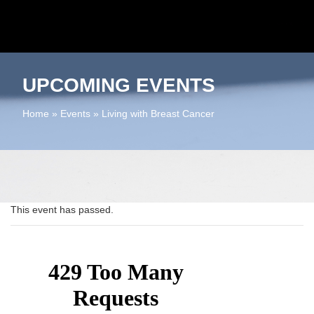
UPCOMING EVENTS
Home
»
Events
»
Living with Breast Cancer
This event has passed.