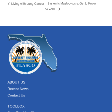
Systemic Mastocytosis: Get to Know
Living with Lung Cancer
AYVAKIT
ABOUT US
Recent News
Contact Us
TOOLBOX