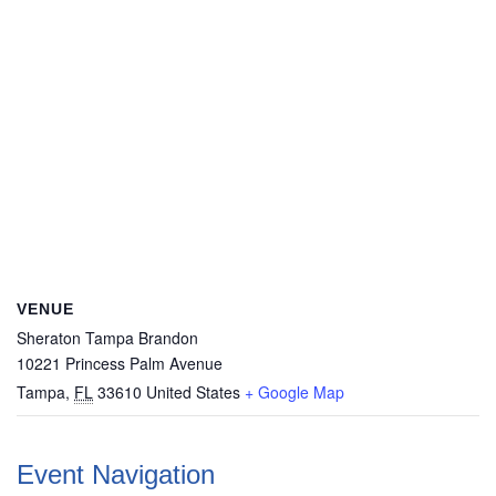
VENUE
Sheraton Tampa Brandon
10221 Princess Palm Avenue
Tampa
,
FL
33610
United States
+ Google Map
Event Navigation