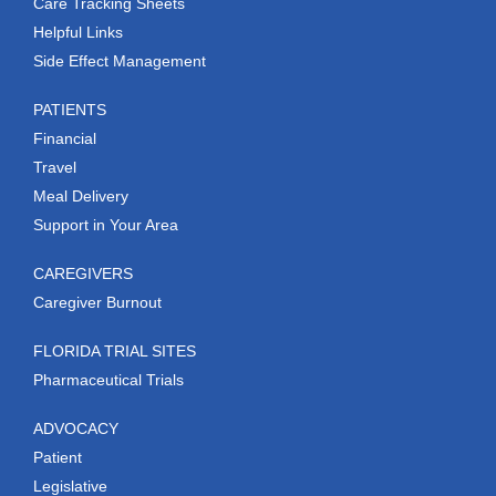
Care Tracking Sheets
Helpful Links
Side Effect Management
PATIENTS
Financial
Travel
Meal Delivery
Support in Your Area
CAREGIVERS
Caregiver Burnout
FLORIDA TRIAL SITES
Pharmaceutical Trials
ADVOCACY
Patient
Legislative