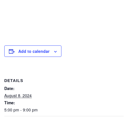
Add to calendar
DETAILS
Date:
August 8, 2024
Time:
5:00 pm - 9:00 pm