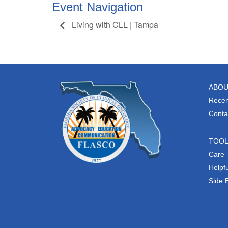
Event Navigation
Living with CLL | Tampa
ABOU
Recen
Conta
TOO
Care 
Helpfu
Side 