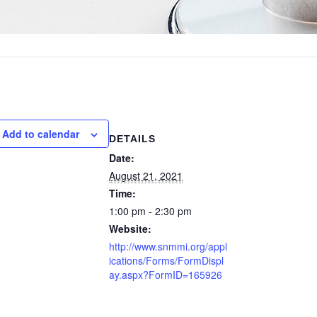
Add to calendar
DETAILS
Date:
August 21, 2021
Time:
1:00 pm - 2:30 pm
Website:
http://www.snmmi.org/appl
ications/Forms/FormDispl
ay.aspx?FormID=165926