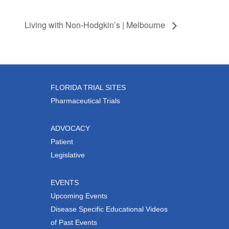
Living with Non-Hodgkin’s | Melbourne
FLORIDA TRIAL SITES
Pharmaceutical Trials
ADVOCACY
Patient
Legislative
EVENTS
Upcoming Events
Disease Specific Educational Videos
of Past Events