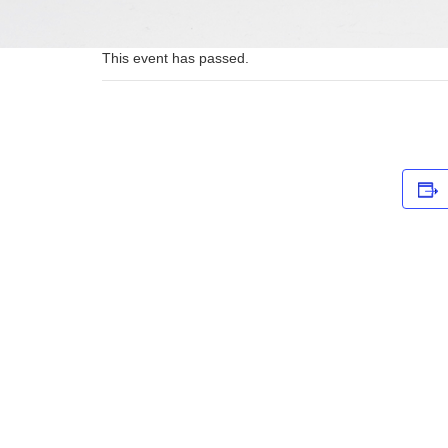
This event has passed.