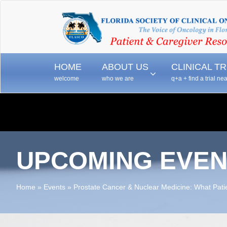
–
–
HOME
ABOUT US
CLINICAL TR
welcome
who we are
q+a + find a trial ne
UPCOMING EVEN
Home
»
Events
»
Prostate Cancer & Nuclear Medicine: What Pat