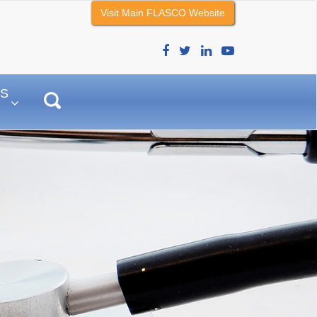
Visit Main FLASCO Website
–
S