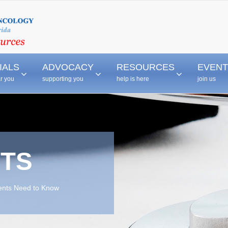
–
–
–
IALS
ADVOCACY
RESOURCES
EVENT
ar you
supporting you
help is here
join us
TS
ients Need to Know