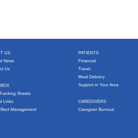
T US
PATIENTS
t News
Financial
ct Us
Travel
Meal Delivery
Support in Your Area
LBOX
Tracking Sheets
l Links
CAREGIVERS
Effect Management
Caregiver Burnout