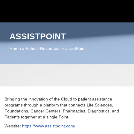
ASSISTPOINT
Home
»
Patient Resources
»
assistPoint
Bringing the innovation of the Cloud to patient assistance
programs through a platform that connects Life Sciences,
Foundations, Cancer Centers, Pharmacies, Diagnostics, and
Patients together at a single Point.
Website:
https://www.assistpoint.com/