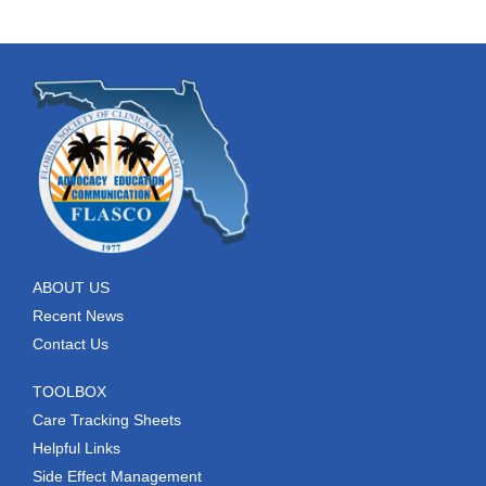
ABOUT US
Recent News
Contact Us
TOOLBOX
Care Tracking Sheets
Helpful Links
Side Effect Management