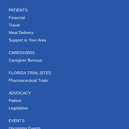
PATIENTS
Financial
Travel
Meal Delivery
Support in Your Area
CAREGIVERS
Caregiver Burnout
FLORIDA TRIAL SITES
Pharmaceutical Trials
ADVOCACY
Patient
Legislative
EVENTS
Upcoming Events