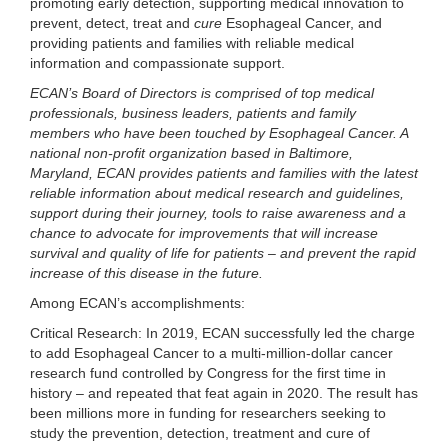
promoting early detection, supporting medical innovation to
prevent, detect, treat and
cure
Esophageal Cancer, and
providing patients and families with reliable medical
information and compassionate support.
ECAN’s Board of Directors is comprised of top medical
professionals, business leaders, patients and family
members who have been touched by Esophageal Cancer. A
national non-profit organization based in Baltimore,
Maryland, ECAN provides patients and families with the latest
reliable information about medical research and guidelines,
support during their journey, tools to raise awareness and a
chance to advocate for improvements that will increase
survival and quality of life for patients – and prevent the rapid
increase of this disease in the future.
Among ECAN’s accomplishments:
Critical Research:
In 2019, ECAN successfully led the charge
to add Esophageal Cancer to a multi-million-dollar cancer
research fund controlled by Congress for the first time in
history – and repeated that feat again in 2020. The result has
been millions more in funding for researchers seeking to
study the prevention, detection, treatment and cure of