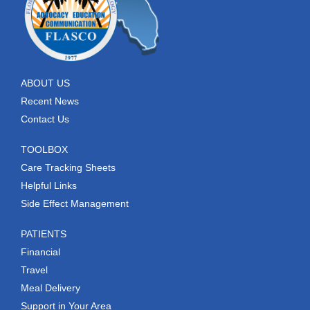
ABOUT US
Recent News
Contact Us
TOOLBOX
Care Tracking Sheets
Helpful Links
Side Effect Management
PATIENTS
Financial
Travel
Meal Delivery
Support in Your Area