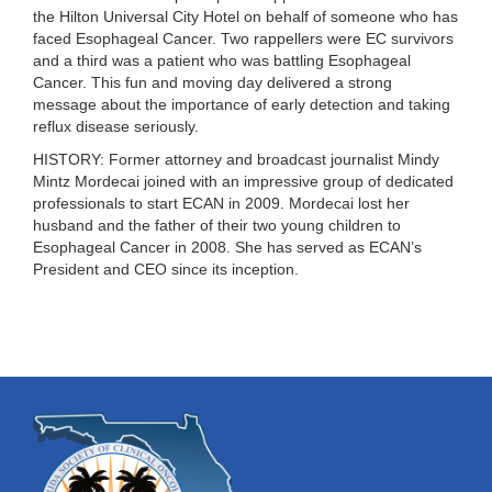
the
Hilton Universal City Hotel
on behalf of someone who has
faced Esophageal Cancer. Two rappellers were EC survivors
and a third was a patient who was battling Esophageal
Cancer. This fun and moving day delivered a strong
message about the importance of early detection and taking
reflux disease seriously.
HISTORY:
Former attorney and broadcast journalist Mindy
Mintz Mordecai joined with an impressive group of dedicated
professionals to start ECAN in 2009. Mordecai lost her
husband and the father of their two young children to
Esophageal Cancer in 2008. She has served as ECAN’s
President and CEO since its inception.