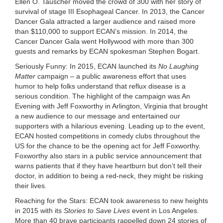
Ellen O. Tauscher
moved the crowd of 300 with her story of
survival of stage III Esophageal Cancer. In 2013, the Cancer
Dancer Gala attracted a larger audience and raised more
than $110,000 to support ECAN’s mission. In 2014, the
Cancer Dancer Gala went Hollywood with more than 300
guests and remarks by
ECAN spokesman Stephen Bogart
.
Seriously Funny:
In 2015, ECAN launched its
No Laughing
Matter
campaign – a public awareness effort that uses
humor to help folks understand that reflux disease is a
serious condition. The highlight of the campaign was An
Evening with
Jeff Foxworthy
in Arlington, Virginia that brought
a new audience to our message and entertained our
supporters with a hilarious evening. Leading up to the event,
ECAN hosted competitions in comedy clubs throughout the
US for the chance to be the opening act for Jeff Foxworthy.
Foxworthy also stars in a public service announcement that
warns patients that if they have heartburn but don’t tell their
doctor, in addition to being a red-neck, they might be risking
their lives.
Reaching for the Stars:
ECAN took awareness to new heights
in 2015 with its
Stories to Save Lives
event in
Los Angeles
.
More than 40 brave participants rappelled down 24 stories of