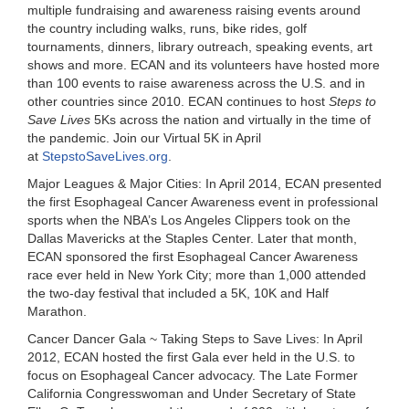
multiple fundraising and awareness raising events around
the country including walks, runs, bike rides, golf
tournaments, dinners, library outreach, speaking events, art
shows and more. ECAN and its volunteers have hosted more
than 100 events to raise awareness across the U.S. and in
other countries since 2010. ECAN continues to host
Steps to
Save Lives
5Ks across the nation and virtually in the time of
the pandemic. Join our Virtual 5K in April
at
StepstoSaveLives.org
.
Major Leagues & Major Cities:
In April 2014, ECAN presented
the first Esophageal Cancer Awareness event in professional
sports when the
NBA’s Los Angeles Clippers
took on the
Dallas Mavericks at the Staples Center. Later that month,
ECAN sponsored the
first Esophageal Cancer Awareness
race ever held in New York City
; more than 1,000 attended
the two-day festival that included a 5K, 10K and Half
Marathon.
Cancer Dancer Gala ~ Taking Steps to Save Lives:
In April
2012, ECAN hosted the first Gala ever held in the U.S. to
focus on Esophageal Cancer advocacy. The Late
Former
California Congresswoman and Under Secretary of State