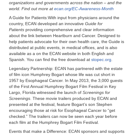
organizations and governments across the nation – and the
world. Find out more at
ecan.org/EC-Awareness-Month
A Guide for Patients:
With input from physicians around the
country, ECAN developed an innovative
Guide for
Patients
providing comprehensive and clear information
about the link between Heartburn and Cancer. Designed to
help patients advocate for their own health care, the Guide is
distributed at public events, in medical offices, and is also
available as a
on the ECAN website in both English and
Spanish. You can find the free download
at
stopec.org
.
Legendary Partnership:
ECAN has partnered with the estate
of film icon
Humphrey Bogart
whose life was cut short in
1957 by Esophageal Cancer. In May 2013, the 3,000 guests
of the First Annual Humphrey Bogart Film Festival in Key
Largo, Florida witnessed the launch of
Screenings for
Screenings
. These movie trailers produced by ECAN and
presented at the festival, feature Bogart’s son Stephen
encouraging those at risk for Esophageal Cancer to “get
checked.” The trailers can now be seen each year before
each film at the Humphrey Bogart Film Festival.
Events that make a Difference:
ECAN sponsors and supports