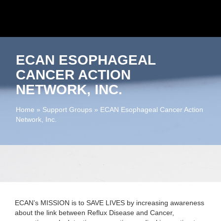
ECAN ESOPHAGEAL
CANCER ACTION
NETWORK, INC.
Home
»
Support Groups
»
ECAN Esophageal Cancer Action
Network, Inc.
ECAN’s MISSION is to SAVE LIVES
by increasing awareness
about the link between Reflux Disease and Cancer,