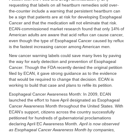
requesting that
labels on all heartburn remedies sold over-
the-counter
include a warning that persistent heartburn can
be a sign that patients are at risk for developing Esophageal
Cancer and that the medication will not eliminate that risk.
ECAN-commissioned market research found that
only 14% of
American adults are aware that acid reflux can cause cancer
,
even though the type of Esophageal Cancer caused by reflux
is the fastest increasing cancer among American men.
New cancer warning labels could save many lives by paving
the way for early detection and prevention of Esophageal
Cancer. Though the FDA recently denied the original petition
filed by ECAN, it gave strong guidance as to the evidence
that would be required to change that decision. ECAN is
working to build that case and plans to refile its petition.
Esophageal Cancer Awareness Month:
In 2009, ECAN
launched the effort to have April designated as Esophageal
Cancer Awareness Month throughout the United States. With
ECAN’s support, citizens across the country successfully
petitioned for hundreds of gubernatorial proclamations
declaring April EC Awareness Month.
April is now observed
as Esophageal Cancer Awareness Month by companies,