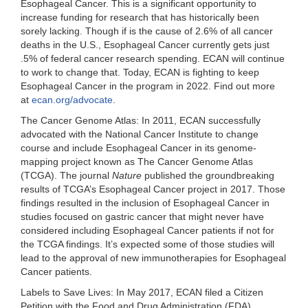
Esophageal Cancer. This is a significant opportunity to
increase funding for research that has historically been
sorely lacking. Though if is the cause of 2.6% of all cancer
deaths in the U.S., Esophageal Cancer currently gets just
.5% of federal cancer research spending. ECAN will continue
to work to change that. Today, ECAN is fighting to keep
Esophageal Cancer in the program in 2022. Find out more
at
ecan.org/advocate
.
The Cancer Genome Atlas
: In 2011, ECAN successfully
advocated with the National Cancer Institute to change
course and include Esophageal Cancer in its genome-
mapping project known as The Cancer Genome Atlas
(TCGA). The journal
Nature
published the groundbreaking
results of TCGA’s Esophageal Cancer project in 2017. Those
findings resulted in the inclusion of Esophageal Cancer in
studies focused on gastric cancer that might never have
considered including Esophageal Cancer patients if not for
the TCGA findings. It’s expected some of those studies will
lead to the approval of new immunotherapies for Esophageal
Cancer patients.
Labels to Save Lives:
In May 2017, ECAN filed a Citizen
Petition with the Food and Drug Administration (FDA)