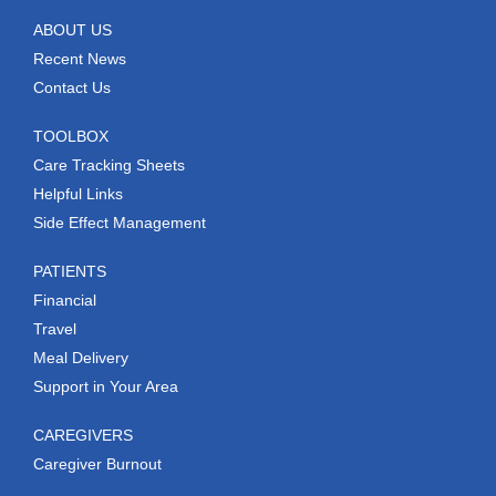
ABOUT US
Recent News
Contact Us
TOOLBOX
Care Tracking Sheets
Helpful Links
Side Effect Management
PATIENTS
Financial
Travel
Meal Delivery
Support in Your Area
CAREGIVERS
Caregiver Burnout