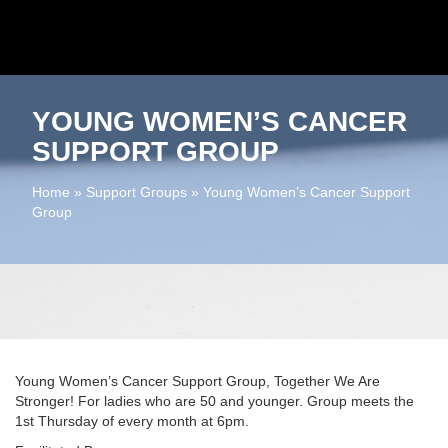
YOUNG WOMEN’S CANCER
SUPPORT GROUP
Home
»
Support Groups
»
Young Women’s Cancer Support
Group
Young Women’s Cancer Support Group, Together We Are
Stronger! For ladies who are 50 and younger. Group meets the
1st Thursday of every month at 6pm.