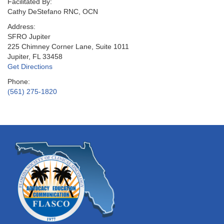
Facilitated By:
Cathy DeStefano RNC, OCN
Address:
SFRO Jupiter
225 Chimney Corner Lane, Suite 1011
Jupiter, FL 33458
Get Directions
Phone:
(561) 275-1820