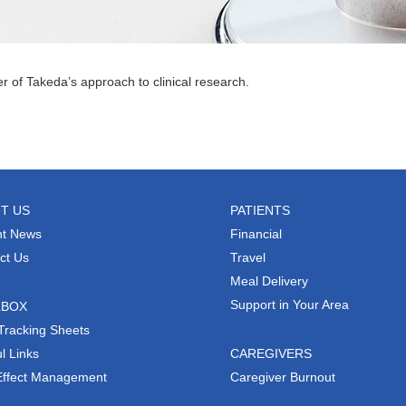
er of Takeda’s approach to clinical research.
T US
PATIENTS
t News
Financial
ct Us
Travel
Meal Delivery
Support in Your Area
LBOX
Tracking Sheets
l Links
CAREGIVERS
Effect Management
Caregiver Burnout