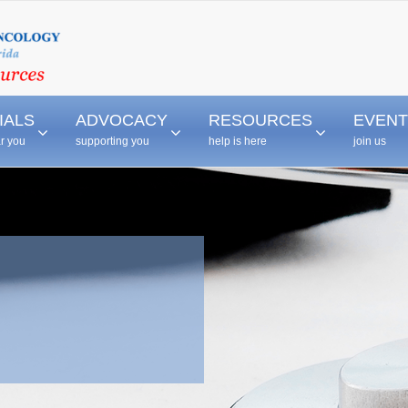
–
–
–
IALS
ADVOCACY
RESOURCES
EVENT
ar you
supporting you
help is here
join us