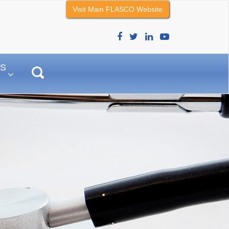
Visit Main FLASCO Website
–
S