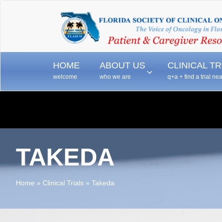
–
–
HOME
ABOUT US
CLINICAL TR
welcome
who we are
q+a + find a trial ne
TAKEDA
Home
»
Clinical Trials
»
Takeda