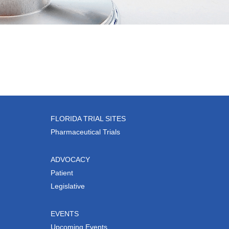
FLORIDA TRIAL SITES
Pharmaceutical Trials
ADVOCACY
Patient
Legislative
EVENTS
Upcoming Events