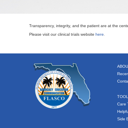
Transparency, integrity, and the patient are at the cent
Please visit our clinical trials website
here
.
ABOU
Recen
Conta
TOO
Care 
Helpfu
Side 